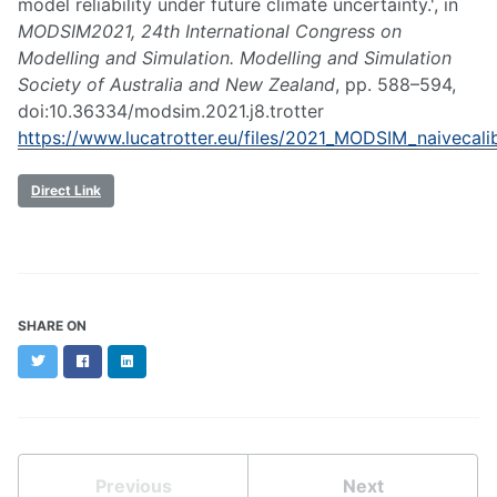
model reliability under future climate uncertainty.', in
MODSIM2021, 24th International Congress on
Modelling and Simulation. Modelling and Simulation
Society of Australia and New Zealand
, pp. 588–594,
doi:10.36334/modsim.2021.j8.trotter
https://www.lucatrotter.eu/files/2021_MODSIM_naivecalib
Direct Link
SHARE ON
Twitter
Facebook
LinkedIn
Previous
Next