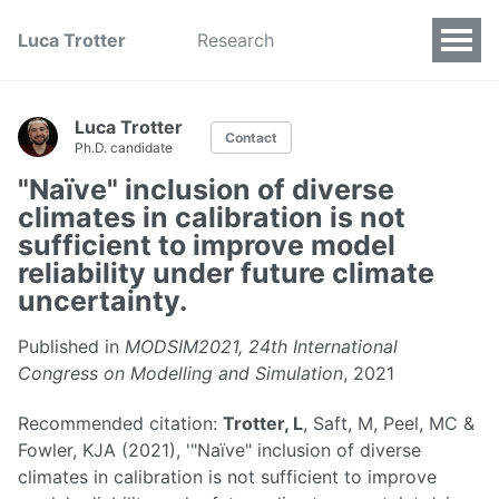
Luca Trotter
Research
Luca Trotter
Contact
Ph.D. candidate
"Naïve" inclusion of diverse
climates in calibration is not
sufficient to improve model
reliability under future climate
uncertainty.
Published in
MODSIM2021, 24th International
Congress on Modelling and Simulation
, 2021
Recommended citation:
Trotter, L
, Saft, M, Peel, MC &
Fowler, KJA (2021), '"Naïve" inclusion of diverse
climates in calibration is not sufficient to improve